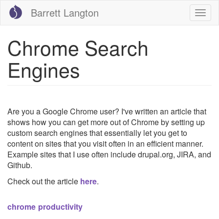
Skip
Barrett Langton
Togg
to
navig
main
content
Chrome Search
Engines
Are you a Google Chrome user? I've written an article that
shows how you can get more out of Chrome by setting up
custom search engines that essentially let you get to
content on sites that you visit often in an efficient manner.
Example sites that I use often include drupal.org, JIRA, and
Github.
Check out the article
here
.
chrome
productivity