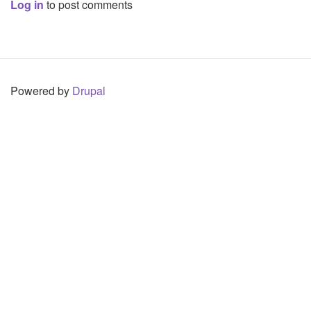
Log in
to post comments
Powered by
Drupal