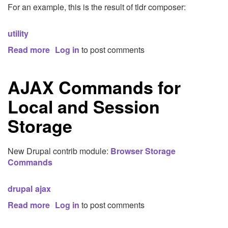
For an example, this is the result of tldr composer:
utility
Read more
about
Log in
to post comments
TLDR
AJAX Commands for
Local and Session
Storage
New Drupal contrib module:
Browser Storage
Commands
drupal
ajax
Read more
about
Log in
to post comments
AJAX
Commands