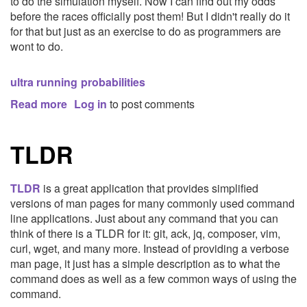
to do the simulation myself. Now I can find out my odds
before the races officially post them! But I didn't really do it
for that but just as an exercise to do as programmers are
wont to do.
ultra running
probabilities
Read more
about
Log in
to post comments
Monte
Carlo
TLDR
Simulations
for
Ultramarathon
TLDR
is a great application that provides simplified
Lotteries
versions of man pages for many commonly used command
line applications. Just about any command that you can
think of there is a TLDR for it: git, ack, jq, composer, vim,
curl, wget, and many more. Instead of providing a verbose
man page, it just has a simple description as to what the
command does as well as a few common ways of using the
command.