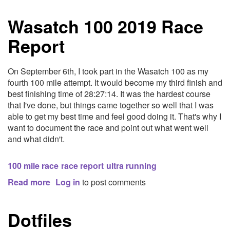
Routine
Wasatch 100 2019 Race
Report
On September 6th, I took part in the Wasatch 100 as my
fourth 100 mile attempt. It would become my third finish and
best finishing time of 28:27:14. It was the hardest course
that I've done, but things came together so well that I was
able to get my best time and feel good doing it. That's why I
want to document the race and point out what went well
and what didn't.
100 mile race
race report
ultra running
Read more
about
Log in
to post comments
Wasatch
100
Dotfiles
2019
Race