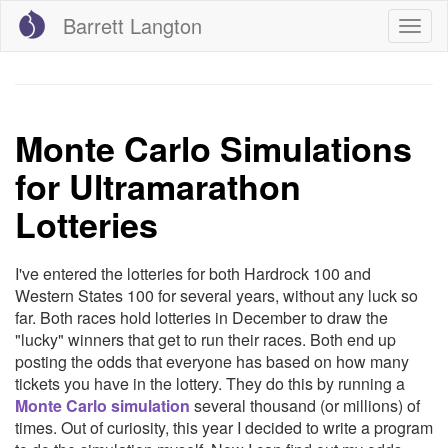
Skip
Barrett Langton
Togg
to
navig
main
content
Monte Carlo Simulations
for Ultramarathon
Lotteries
I've entered the lotteries for both Hardrock 100 and
Western States 100 for several years, without any luck so
far. Both races hold lotteries in December to draw the
"lucky" winners that get to run their races. Both end up
posting the odds that everyone has based on how many
tickets you have in the lottery. They do this by running a
Monte Carlo simulation
several thousand (or millions) of
times. Out of curiosity, this year I decided to write a program