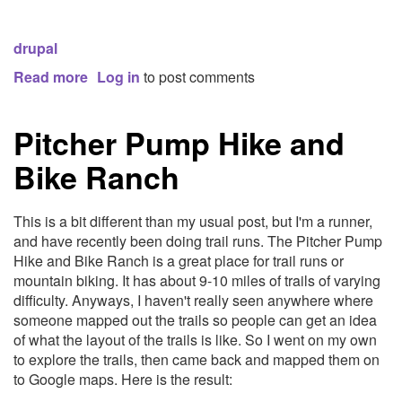
drupal
Read more
about
Log in
to post comments
AllPlayers.com:
A
Pitcher Pump Hike and
Drupal
case
Bike Ranch
study
This is a bit different than my usual post, but I'm a runner,
and have recently been doing trail runs. The Pitcher Pump
Hike and Bike Ranch is a great place for trail runs or
mountain biking. It has about 9-10 miles of trails of varying
difficulty. Anyways, I haven't really seen anywhere where
someone mapped out the trails so people can get an idea
of what the layout of the trails is like. So I went on my own
to explore the trails, then came back and mapped them on
to Google maps. Here is the result: