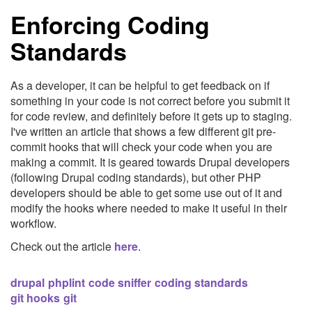
Enforcing Coding
Standards
As a developer, it can be helpful to get feedback on if
something in your code is not correct before you submit it
for code review, and definitely before it gets up to staging.
I've written an article that shows a few different git pre-
commit hooks that will check your code when you are
making a commit. It is geared towards Drupal developers
(following Drupal coding standards), but other PHP
developers should be able to get some use out of it and
modify the hooks where needed to make it useful in their
workflow.
Check out the article
here
.
drupal
phplint
code sniffer
coding standards
git hooks
git