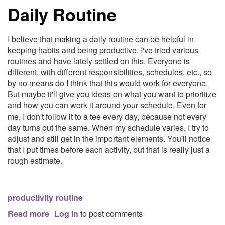
Daily Routine
for
Local
and
I believe that making a daily routine can be helpful in
Session
keeping habits and being productive. I've tried various
Storage
routines and have lately settled on this. Everyone is
different, with different responsibilities, schedules, etc., so
by no means do I think that this would work for everyone.
But maybe it'll give you ideas on what you want to prioritize
and how you can work it around your schedule. Even for
me, I don't follow it to a tee every day, because not every
day turns out the same. When my schedule varies, I try to
adjust and still get in the important elements. You'll notice
that I put times before each activity, but that is really just a
rough estimate.
productivity
routine
Read more
about
Log in
to post comments
Daily