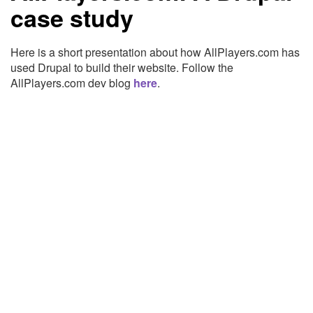
case study
Here is a short presentation about how AllPlayers.com has
used Drupal to build their website. Follow the
AllPlayers.com dev blog
here
.