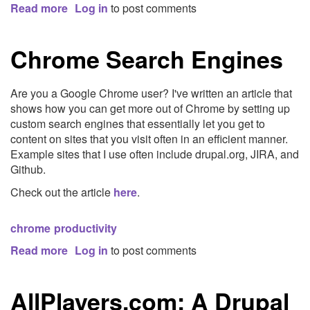
Read more
about
Log in
to post comments
Enforcing
Coding
Chrome Search Engines
Standards
Are you a Google Chrome user? I've written an article that
shows how you can get more out of Chrome by setting up
custom search engines that essentially let you get to
content on sites that you visit often in an efficient manner.
Example sites that I use often include drupal.org, JIRA, and
Github.
Check out the article
here
.
chrome
productivity
Read more
about
Log in
to post comments
Chrome
Search
AllPlayers.com: A Drupal
Engines