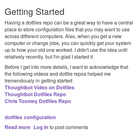
Report
Getting Started
Having a dotfiles repo can be a great way to have a central
place to store configuration files that you may want to use
across different computers. Also, when you get a new
computer or change jobs, you can quickly get your system
up to how your old one worked. I didn't use the idea until
relatively recently, but I'm glad I started it.
Before I get into more details, I want to acknowledge that
the following videos and dotfile repos helped me
tremendously in getting started:
Thoughtbot Video on Dotfiles
Thoughtbot Dotfiles Repo
Chris Toomey Dotfiles Repo
dotfiles
configuration
Read more
about
Log in
to post comments
Dotfiles