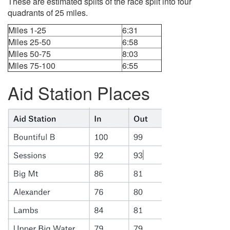
These are estimated splits of the race split into four
quadrants of 25 miles.
Miles 1-25
6:31
Miles 25-50
6:58
Miles 50-75
8:03
Miles 75-100
6:55
Aid Station Places