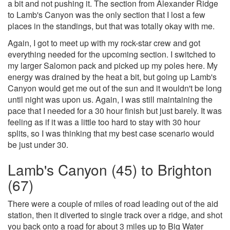
a bit and not pushing it. The section from Alexander Ridge
to Lamb's Canyon was the only section that I lost a few
places in the standings, but that was totally okay with me.
Again, I got to meet up with my rock-star crew and got
everything needed for the upcoming section. I switched to
my larger Salomon pack and picked up my poles here. My
energy was drained by the heat a bit, but going up Lamb's
Canyon would get me out of the sun and it wouldn't be long
until night was upon us. Again, I was still maintaining the
pace that I needed for a 30 hour finish but just barely. It was
feeling as if it was a little too hard to stay with 30 hour
splits, so I was thinking that my best case scenario would
be just under 30.
Lamb's Canyon (45) to Brighton
(67)
There were a couple of miles of road leading out of the aid
station, then it diverted to single track over a ridge, and shot
you back onto a road for about 3 miles up to Big Water