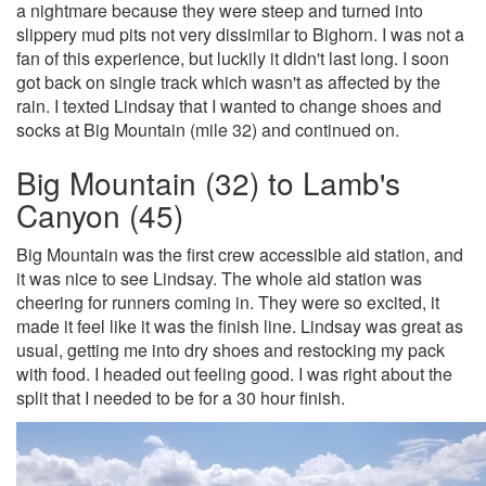
a nightmare because they were steep and turned into
slippery mud pits not very dissimilar to Bighorn. I was not a
fan of this experience, but luckily it didn't last long. I soon
got back on single track which wasn't as affected by the
rain. I texted Lindsay that I wanted to change shoes and
socks at Big Mountain (mile 32) and continued on.
Big Mountain (32) to Lamb's
Canyon (45)
Big Mountain was the first crew accessible aid station, and
it was nice to see Lindsay. The whole aid station was
cheering for runners coming in. They were so excited, it
made it feel like it was the finish line. Lindsay was great as
usual, getting me into dry shoes and restocking my pack
with food. I headed out feeling good. I was right about the
split that I needed to be for a 30 hour finish.