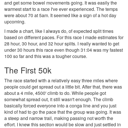
and get some bowel movements going. It was easily the
warmest start to a race I've ever experienced. The temps
were about 70 at 5am. It seemed like a sign of a hot day
upcoming.
I made a chart, like I always do, of expected split times
based on different paces. For this race I made estimates for
28 hour, 30 hour, and 32 hour splits. I really wanted to get
under 30 hours this race even though 31:04 was my fastest
100 so far and this was a tougher course.
The First 50k
The race started with a relatively easy three miles where
people could get spread out a little bit. After that, there was
about a 4 mile, 4500' climb to do. While people got
somewhat spread out, it still wasn't enough. The climb
basically forced everyone into a conga line and you just
kind of had to go the pace that the group was going. It was
a steep and narrow trail, making passing not worth the
effort. I knew this section would be slow and just settled in