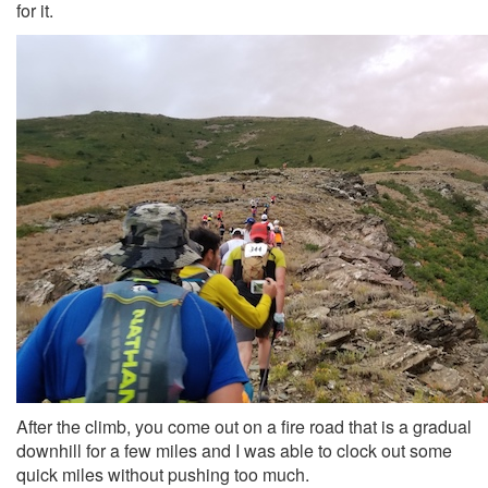
for it.
After the climb, you come out on a fire road that is a gradual
downhill for a few miles and I was able to clock out some
quick miles without pushing too much.