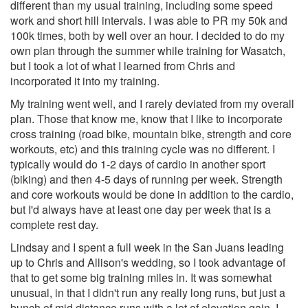
different than my usual training, including some speed
work and short hill intervals. I was able to PR my 50k and
100k times, both by well over an hour. I decided to do my
own plan through the summer while training for Wasatch,
but I took a lot of what I learned from Chris and
incorporated it into my training.
My training went well, and I rarely deviated from my overall
plan. Those that know me, know that I like to incorporate
cross training (road bike, mountain bike, strength and core
workouts, etc) and this training cycle was no different. I
typically would do 1-2 days of cardio in another sport
(biking) and then 4-5 days of running per week. Strength
and core workouts would be done in addition to the cardio,
but I'd always have at least one day per week that is a
complete rest day.
Lindsay and I spent a full week in the San Juans leading
up to Chris and Allison's wedding, so I took advantage of
that to get some big training miles in. It was somewhat
unusual, in that I didn't run any really long runs, but just a
bunch of mid distance runs with a lot of elevation gain. I