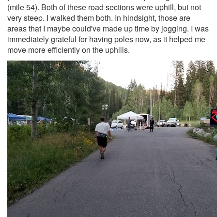
(mile 54). Both of these road sections were uphill, but not
very steep. I walked them both. In hindsight, those are
areas that I maybe could've made up time by jogging. I was
immediately grateful for having poles now, as it helped me
move more efficiently on the uphills.