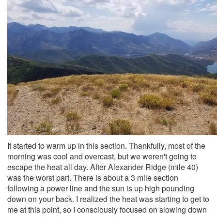
It started to warm up in this section. Thankfully, most of the
morning was cool and overcast, but we weren't going to
escape the heat all day. After Alexander Ridge (mile 40)
was the worst part. There is about a 3 mile section
following a power line and the sun is up high pounding
down on your back. I realized the heat was starting to get to
me at this point, so I consciously focused on slowing down