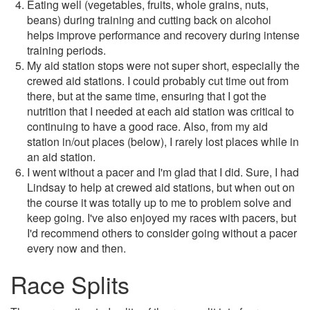
Eating well (vegetables, fruits, whole grains, nuts,
beans) during training and cutting back on alcohol
helps improve performance and recovery during intense
training periods.
My aid station stops were not super short, especially the
crewed aid stations. I could probably cut time out from
there, but at the same time, ensuring that I got the
nutrition that I needed at each aid station was critical to
continuing to have a good race. Also, from my aid
station in/out places (below), I rarely lost places while in
an aid station.
I went without a pacer and I'm glad that I did. Sure, I had
Lindsay to help at crewed aid stations, but when out on
the course it was totally up to me to problem solve and
keep going. I've also enjoyed my races with pacers, but
I'd recommend others to consider going without a pacer
every now and then.
Race Splits