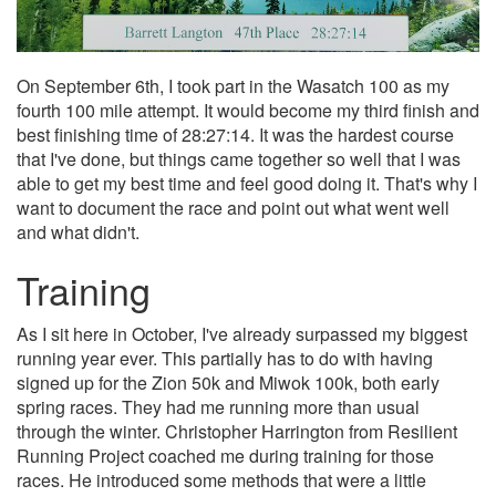
On September 6th, I took part in the Wasatch 100 as my
fourth 100 mile attempt. It would become my third finish and
best finishing time of 28:27:14. It was the hardest course
that I've done, but things came together so well that I was
able to get my best time and feel good doing it. That's why I
want to document the race and point out what went well
and what didn't.
Training
As I sit here in October, I've already surpassed my biggest
running year ever. This partially has to do with having
signed up for the Zion 50k and Miwok 100k, both early
spring races. They had me running more than usual
through the winter. Christopher Harrington from Resilient
Running Project coached me during training for those
races. He introduced some methods that were a little