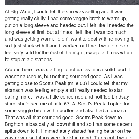
At Big Water, I could tell the sun was setting and it was
getting really chilly. I had some veggie broth to warm up,
put on a long sleeve and headed out. I felt like I needed the
long sleeve at first, but at times I felt like it was too much
and was getting warm. I didn't want to deal with removing it,
so I just stuck with it and it worked out fine. I would never
feel very cold for the rest of the night, except at times when
I'd stop at aid stations.
Around here I was starting to not eat as much solid food. I
wasn't nauseous, but nothing sounded good. As I was
getting close to Scott's Peak (mile 63) I could tell that my
stomach was feeling empty and I really needed to start
eating more. I was a little concerned and notified Lindsay
since she'd see me at mile 67. At Scott's Peak, I opted for
some veggie broth with noodles and also had a banana.
That was all that sounded good. Scott's Peak down to
Brighton is basically all downhill and so I ran some decent
splits down to it. I immediately started feeling better on the
way down, so things were looking good. Turns out, I would