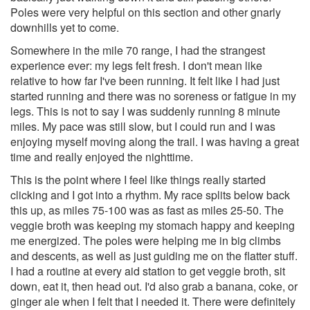
Poles were very helpful on this section and other gnarly
downhills yet to come.
Somewhere in the mile 70 range, I had the strangest
experience ever: my legs felt fresh. I don't mean like
relative to how far I've been running. It felt like I had just
started running and there was no soreness or fatigue in my
legs. This is not to say I was suddenly running 8 minute
miles. My pace was still slow, but I could run and I was
enjoying myself moving along the trail. I was having a great
time and really enjoyed the nighttime.
This is the point where I feel like things really started
clicking and I got into a rhythm. My race splits below back
this up, as miles 75-100 was as fast as miles 25-50. The
veggie broth was keeping my stomach happy and keeping
me energized. The poles were helping me in big climbs
and descents, as well as just guiding me on the flatter stuff.
I had a routine at every aid station to get veggie broth, sit
down, eat it, then head out. I'd also grab a banana, coke, or
ginger ale when I felt that I needed it. There were definitely