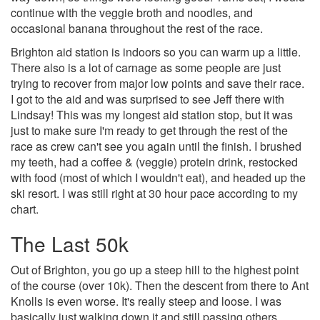
continue with the veggie broth and noodles, and
occasional banana throughout the rest of the race.
Brighton aid station is indoors so you can warm up a little.
There also is a lot of carnage as some people are just
trying to recover from major low points and save their race.
I got to the aid and was surprised to see Jeff there with
Lindsay! This was my longest aid station stop, but it was
just to make sure I'm ready to get through the rest of the
race as crew can't see you again until the finish. I brushed
my teeth, had a coffee & (veggie) protein drink, restocked
with food (most of which I wouldn't eat), and headed up the
ski resort. I was still right at 30 hour pace according to my
chart.
The Last 50k
Out of Brighton, you go up a steep hill to the highest point
of the course (over 10k). Then the descent from there to Ant
Knolls is even worse. It's really steep and loose. I was
basically just walking down it and still passing others.