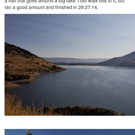
a trail that goes around a big lake. I did walk bits of it, but
ran a good amount and finished in 28:27:14.