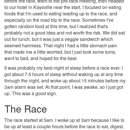
before the race, went to the pre-race meeting, then headed
to our hotel in Kaysville near the start. I focused on eating
foods that I'm used to eating leading up to the race, and
especially on the road trip to the race. Sometimes I've
gotten random food at this time, but I realized that's
probably not a good idea and not worth the risk. We did eat
out for lunch, but it was just a veggie sandwich which
seemed harmless. That night I had a little stomach pain
that made me a little worried, but I just took some tums,
went to bed, and hoped for the best.
It was probably my best night of sleep before a race ever. I
got about 7.5 hours of sleep without waking up at any time
through the night, and woke up about 15 minutes before my
3am alarm was set. At that point, I was awake, so I just got
up. This was a good sign.
The Race
The race started at 5am. I woke up at 3am because I like to
be up at least a couple hours before the race to eat, digest,