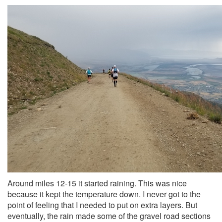
Around miles 12-15 it started raining. This was nice
because it kept the temperature down. I never got to the
point of feeling that I needed to put on extra layers. But
eventually, the rain made some of the gravel road sections