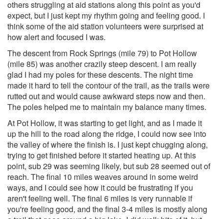
others struggling at aid stations along this point as you'd
expect, but I just kept my rhythm going and feeling good. I
think some of the aid station volunteers were surprised at
how alert and focused I was.
The descent from Rock Springs (mile 79) to Pot Hollow
(mile 85) was another crazily steep descent. I am really
glad I had my poles for these descents. The night time
made it hard to tell the contour of the trail, as the trails were
rutted out and would cause awkward steps now and then.
The poles helped me to maintain my balance many times.
At Pot Hollow, it was starting to get light, and as I made it
up the hill to the road along the ridge, I could now see into
the valley of where the finish is. I just kept chugging along,
trying to get finished before it started heating up. At this
point, sub 29 was seeming likely, but sub 28 seemed out of
reach. The final 10 miles weaves around in some weird
ways, and I could see how it could be frustrating if you
aren't feeling well. The final 6 miles is very runnable if
you're feeling good, and the final 3-4 miles is mostly along