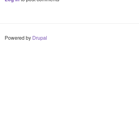
Powered by
Drupal