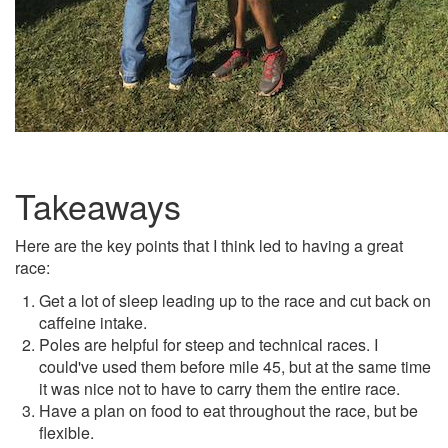
Takeaways
Here are the key points that I think led to having a great
race:
Get a lot of sleep leading up to the race and cut back on
caffeine intake.
Poles are helpful for steep and technical races. I
could've used them before mile 45, but at the same time
it was nice not to have to carry them the entire race.
Have a plan on food to eat throughout the race, but be
flexible.