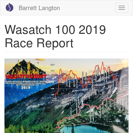
Skip
Barrett Langton
Togg
to
navig
main
content
Wasatch 100 2019
Race Report