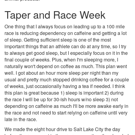
Taper and Race Week
One thing that I always focus on leading up to a 100 mile
race is reducing dependency on caffeine and getting a lot
of sleep. Getting sufficient sleep is one of the most
important things that an athlete can do at any time, so I try
to always get good sleep, but I especially focus on it in the
final couple of weeks. Plus, when I'm sleeping more, I
naturally won't depend on coffee as much. This plan went
well. I got about an hour more sleep per night than my
usual and pretty much stopped drinking coffee for a couple
of weeks, just occasionally having a tea if needed. I think
this plan is great because 1) sleep is important 2) during
the race I will be up for 30-ish hours w/no sleep 3) not
depending on caffeine as much I'll be more awake early in
the race and not need to start relying on caffeine until very
late in the race.
We made the eight hour drive to Salt Lake City the day