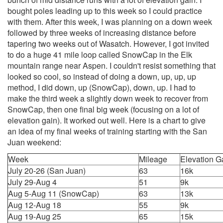
bought poles leading up to this week so I could practice
with them. After this week, I was planning on a down week
followed by three weeks of increasing distance before
tapering two weeks out of Wasatch. However, I got invited
to do a huge 41 mile loop called SnowCap in the Elk
mountain range near Aspen. I couldn't resist something that
looked so cool, so instead of doing a down, up, up, up
method, I did down, up (SnowCap), down, up. I had to
make the third week a slightly down week to recover from
SnowCap, then one final big week (focusing on a lot of
elevation gain). It worked out well. Here is a chart to give
an idea of my final weeks of training starting with the San
Juan weekend:
Week
Mileage
Elevation G
July 20-26 (San Juan)
63
16k
July 29-Aug 4
51
9k
Aug 5-Aug 11 (SnowCap)
63
13k
Aug 12-Aug 18
55
9k
Aug 19-Aug 25
65
15k