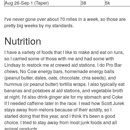
Aug 26-Sep 1 (Taper)
38
5k
I've never gone over about 70 miles in a week, so those are
pretty big weeks by my standards.
Nutrition
I have a variety of foods that I like to make and eat on runs,
so I carried some of those with me and had some with
Lindsay to restock me at crewed aid stations. I do Pro Bar
chews, No Cow energy bars, homemade energy balls
(peanut butter, dates, oats, chocolate, chia seeds), and
hummus (or peanut butter) tortilla wraps. I also typically eat
bananas and potatoes at aid stations, and vegetable broth
at night. I'd also drink ginger ale for my stomach and Coke
if I needed caffeine later in the race. I read how Scott Jurek
stays away from melons because of their acidity, so I
started doing that this year, and I think it's been a good
choice. I tried to stay away from most junk foods and all
animal products.