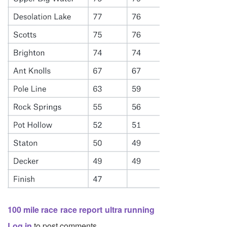
100 mile race
race report
ultra running
Log in
to post comments