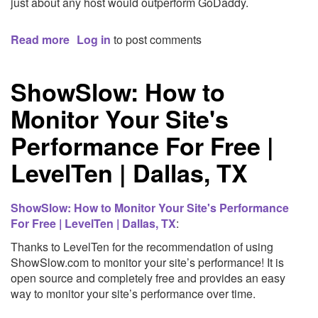
just about any host would outperform GoDaddy.
Read more
about
Log in
to post comments
GoDaddy
and
ShowSlow: How to
Drupal
Monitor Your Site's
Performance For Free |
LevelTen | Dallas, TX
ShowSlow: How to Monitor Your Site's Performance
For Free | LevelTen | Dallas, TX
:
Thanks to LevelTen for the recommendation of using
ShowSlow.com to monitor your site’s performance! It is
open source and completely free and provides an easy
way to monitor your site’s performance over time.