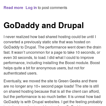
Read more
about
Log in
to post comments
Essential
TextMate
GoDaddy and Drupal
Shortcuts,
Tips
and
I never realized how bad shared hosting could be until I
Techniques
converted a previously static site that was hosted on
|
GoDaddy to Drupal. The performance went down the drain
Nettuts
fast. It wasn’t uncommon for a page to take 10 seconds, or
even 30 seconds, to load. I did what I could to improve
performance, including installing the Boost module. Boost
helps quite a bit for anonymous users, but not for
authenticated users.
Eventually, we moved the site to Green Geeks and there
are no longer any 10+ second page loads! The site is still
on shared hosting because that is all the client can afford,
but the performance is so much better. It is unreal how bad
GoDaddy is with Drupal websites. I get the feeling probably