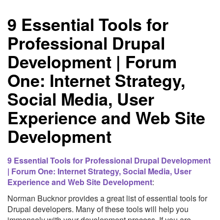
Drupal
9 Essential Tools for
Module
Professional Drupal
Development | Forum
One: Internet Strategy,
Social Media, User
Experience and Web Site
Development
9 Essential Tools for Professional Drupal Development
| Forum One: Internet Strategy, Social Media, User
Experience and Web Site Development
:
Norman Bucknor provides a great list of essential tools for
Drupal developers. Many of these tools will help you
immensely with your development process. If you are