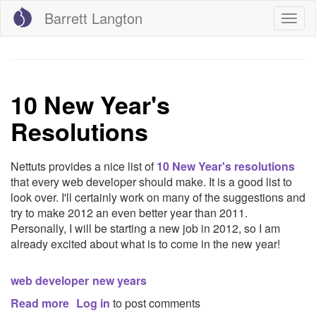
Skip
Barrett Langton
Togg
to
navig
main
content
10 New Year's
Resolutions
Nettuts provides a nice list of
10 New Year's resolutions
that every web developer should make. It is a good list to
look over. I'll certainly work on many of the suggestions and
try to make 2012 an even better year than 2011.
Personally, I will be starting a new job in 2012, so I am
already excited about what is to come in the new year!
web developer
new years
Read more
about
Log in
to post comments