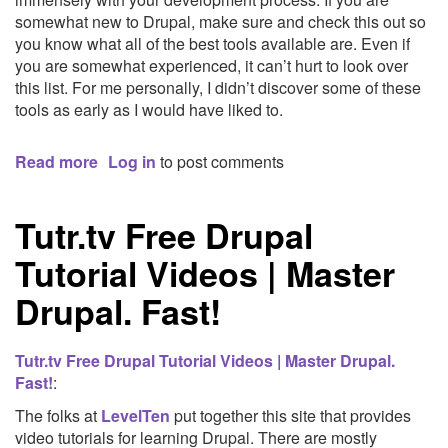
somewhat new to Drupal, make sure and check this out so
you know what all of the best tools available are. Even if
you are somewhat experienced, it can’t hurt to look over
this list. For me personally, I didn’t discover some of these
tools as early as I would have liked to.
Read more
about
Log in
to post comments
9
Essential
Tutr.tv Free Drupal
Tools
for
Tutorial Videos | Master
Professional
Drupal
Drupal. Fast!
Development
|
Forum
Tutr.tv Free Drupal Tutorial Videos | Master Drupal.
One:
Fast!
:
Internet
The folks at
LevelTen
put together this site that provides
Strategy,
video tutorials for learning Drupal. There are mostly
Social