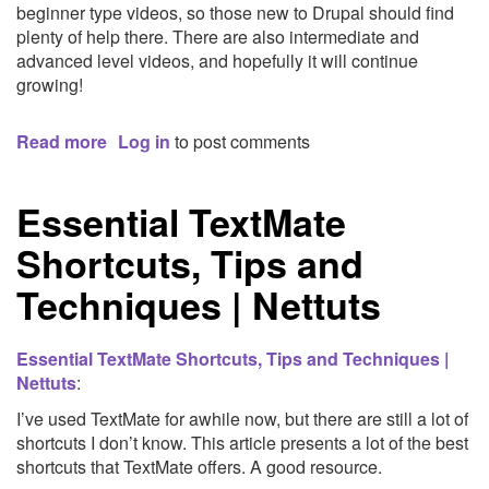
beginner type videos, so those new to Drupal should find
Media,
plenty of help there. There are also intermediate and
User
advanced level videos, and hopefully it will continue
Experience
growing!
and
Web
Read more
about
Log in
to post comments
Site
Tutr.tv
Development
Free
Essential TextMate
Drupal
Tutorial
Shortcuts, Tips and
Videos
|
Techniques | Nettuts
Master
Drupal.
Fast!
Essential TextMate Shortcuts, Tips and Techniques |
Nettuts
:
I’ve used TextMate for awhile now, but there are still a lot of
shortcuts I don’t know. This article presents a lot of the best
shortcuts that TextMate offers. A good resource.