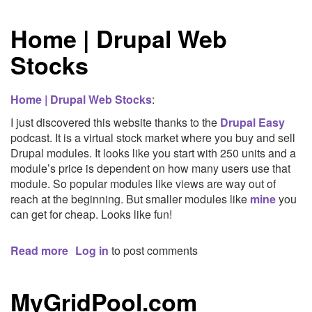
10
New
Home | Drupal Web
Year's
Resolutions
Stocks
Home | Drupal Web Stocks
:
I just discovered this website thanks to the
Drupal Easy
podcast. It is a virtual stock market where you buy and sell
Drupal modules. It looks like you start with 250 units and a
module’s price is dependent on how many users use that
module. So popular modules like views are way out of
reach at the beginning. But smaller modules like
mine
you
can get for cheap. Looks like fun!
Read more
about
Log in
to post comments
Home
|
MyGridPool.com
Drupal
Web