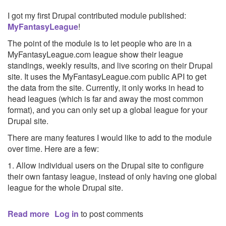
I got my first Drupal contributed module published:
MyFantasyLeague
!
The point of the module is to let people who are in a
MyFantasyLeague.com league show their league
standings, weekly results, and live scoring on their Drupal
site. It uses the MyFantasyLeague.com public API to get
the data from the site. Currently, it only works in head to
head leagues (which is far and away the most common
format), and you can only set up a global league for your
Drupal site.
There are many features I would like to add to the module
over time. Here are a few:
1. Allow individual users on the Drupal site to configure
their own fantasy league, instead of only having one global
league for the whole Drupal site.
Read more
about
Log in
to post comments
MyFantasyLeague