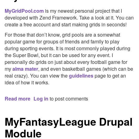
Stocks
MyGridPool.com
is my newest personal project that I
developed with Zend Framework. Take a look at it. You can
create a free account and start making grids in seconds!
For those that don’t know, grid pools are a somewhat
popular game for groups of friends and family to play
during sporting events. It is most commonly played during
the Super Bowl, but it can be used for any event. I
personally do grids on just about every football game for
my
alma mater
, and even basketball games (which can be
real crazy). You can view the
guidelines
page to get an
idea of how it works.
Read more
about
Log in
to post comments
MyGridPool.com
MyFantasyLeague Drupal
Module