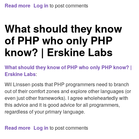
Read more
about
Log in
to post comments
ShowSlow:
How
What should they know
to
Monitor
of PHP who only PHP
Your
Site's
know? | Erskine Labs
Performance
For
Free
What should they know of PHP who only PHP know? |
|
Erskine Labs
:
LevelTen
Wil Linssen posts that PHP programmers need to branch
|
out of their comfort zones and explore other languages (or
Dallas,
even just other frameworks). I agree wholeheartedly with
TX
this advice and it is good advice for all programmers,
regardless of your primary language.
Read more
about
Log in
to post comments
What